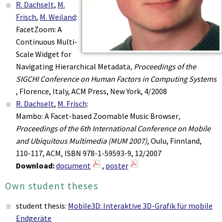
R. Dachselt
,
M.
Frisch
,
M. Weiland
:
FacetZoom: A
Continuous Multi-
Scale Widget for
Navigating Hierarchical Metadata
, Proceedings of the
SIGCHI Conference on Human Factors in Computing Systems
, Florence, Italy, ACM Press, New York, 4/2008
R. Dachselt
,
M. Frisch
:
Mambo: A Facet-based Zoomable Music Browser
,
Proceedings of the 6th International Conference on Mobile
and Ubiquitous Multimedia (MUM 2007)
, Oulu, Finnland,
110-117, ACM, ISBN 978-1-59593-9, 12/2007
Download:
document
,
poster
Own student theses
student thesis:
Mobile3D: Interaktive 3D-Grafik für mobile
Endgeräte