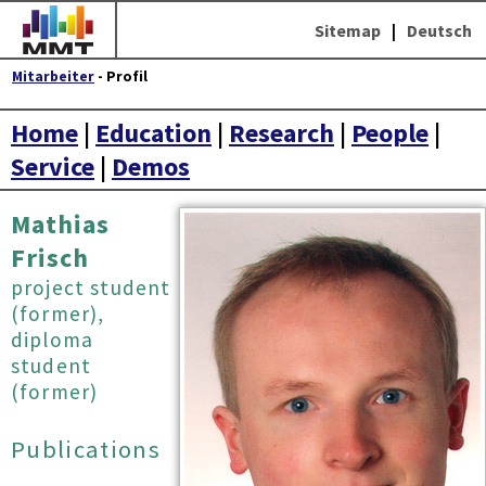
Sitemap
|
Deutsch
Mitarbeiter
- Profil
Home
|
Education
|
Research
|
People
|
Service
|
Demos
Mathias
Frisch
project student
(former),
diploma
student
(former)
Publications