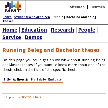
Sitemap
|
Deutsch
Lehre
-
Studentische Arbeiten
- Running bachelor and beleg
theses
Home
|
Education
|
Research
|
People
|
Service
|
Demos
Running Beleg and Bachelor theses
On this page you could get an overview about running Beleg
and Master theses. If you want to know more about one of the
thesis, click on the title of the specific thesis.
Title
Author(s):
Start date
End date
Last updated on 08/22/2012 16:14