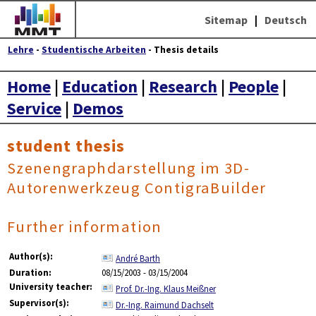
Sitemap
|
Deutsch
Lehre
-
Studentische Arbeiten
- Thesis details
Home
|
Education
|
Research
|
People
|
Service
|
Demos
student thesis
Szenengraphdarstellung im 3D-
Autorenwerkzeug ContigraBuilder
Further information
Author(s):
André Barth
Duration:
08/15/2003 - 03/15/2004
University teacher:
Prof. Dr.-Ing. Klaus Meißner
Supervisor(s):
Dr.-Ing. Raimund Dachselt