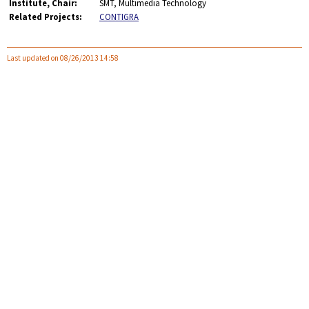
Institute, Chair:
SMT, Multimedia Technology
Related Projects:
CONTIGRA
Last updated on 08/26/2013 14:58