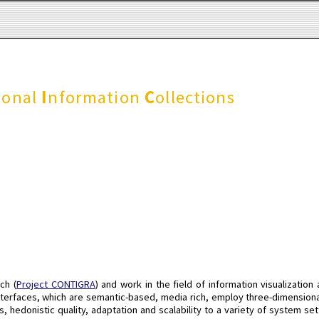
sonal
I
nformation
C
ollections
ch (
Project CONTIGRA
) and work in the field of information visualization
interfaces, which are semantic-based, media rich, employ three-dimensiona
 hedonistic quality, adaptation and scalability to a variety of system se