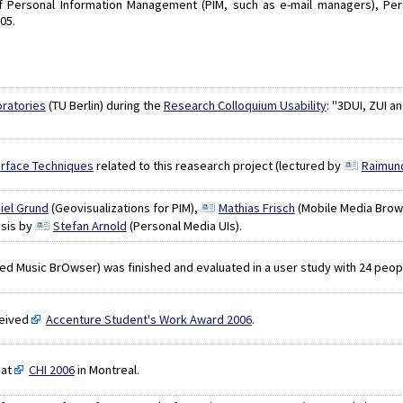
s of Personal Information Management (PIM, such as e-mail managers), 
05.
ratories
(TU Berlin) during the
Research Colloquium Usability
: "3DUI, ZUI 
rface Techniques
related to this reasearch project (lectured by
Raimun
iel Grund
(Geovisualizations for PIM),
Mathias Frisch
(Mobile Media Brow
esis by
Stefan Arnold
(Personal Media UIs).
ed Music BrOwser) was finished and evaluated in a user study with 24 peop
eived
Accenture Student's Work Award 2006
.
at
CHI 2006
in Montreal.