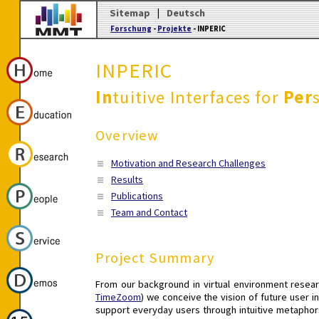
Sitemap
|
Deutsch
Forschung
-
Projekte
- INPERIC
INPERIC
In
tuitive Interfaces for
Per
Overview
Motivation and Research Challenges
Results
Publications
Team and Contact
Project Summary
From our background in virtual environment resear
TimeZoom
) we conceive the vision of future user 
support everyday users through intuitive metaphors,