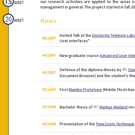
our research activities are applied to the area
managament in general. The project started in fall 20
News
Invited Talk at the
Deutsche Telekom Labo
05/2007
User Interfaces"
04/2007
New graduate course
Advanced User Inte
Defense of the diploma theses by
Dan
04/2007
Document Browser) and the student's th
First
Mambo-Prototype
(Mobile fAcet-bas
03/2007
07/2006
Bachelor thesis of
Markus Weiland
rec
Presentation of the
TimeZoom Technique
04/2006