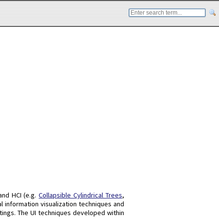
 and HCI (e.g.
Collapsible Cylindrical Trees
,
l information visualization techniques and
ttings. The UI techniques developed within