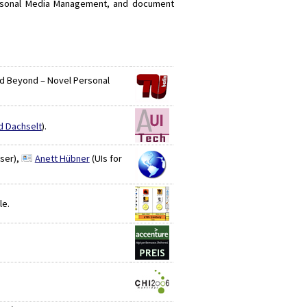
Personal Media Management, and document
and Beyond – Novel Personal
d Dachselt
).
ser),
Anett Hübner
(UIs for
le.