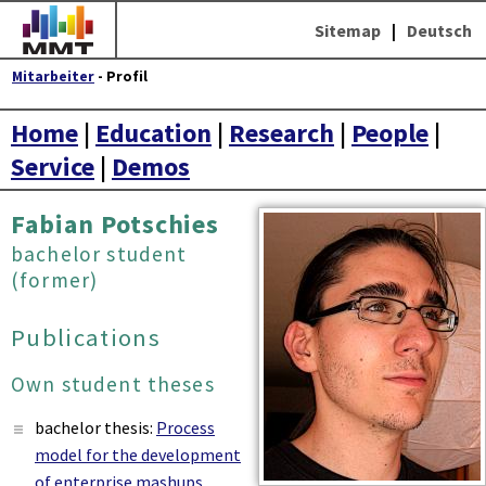
Sitemap
|
Deutsch
Mitarbeiter
- Profil
Home
|
Education
|
Research
|
People
|
Service
|
Demos
Fabian Potschies
bachelor student
(former)
Publications
Own student theses
bachelor thesis:
Process
model for the development
of enterprise mashups