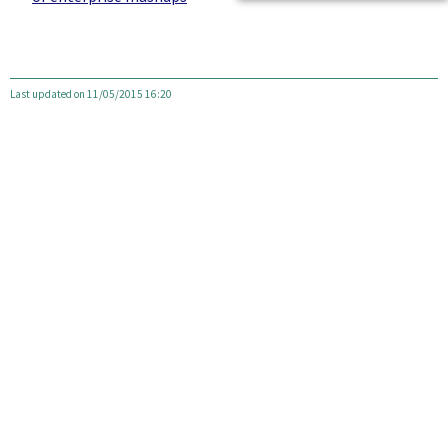
Last updated on 11/05/2015 16:20