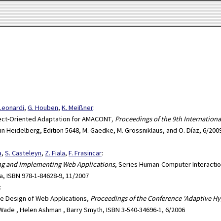
 Leonardi
,
G. Houben
,
K. Meißner
:
ect-Oriented Adaptation for AMACONT
, Proceedings of the 9th Internatio
lin Heidelberg, Edition 5648, M. Gaedke, M. Grossniklaus, and O. Díaz, 6/200
a
,
S. Casteleyn
,
Z. Fiala
,
F. Frasincar
:
ing and Implementing Web Applications
, Series Human-Computer Interactio
a, ISBN 978-1-84628-9, 11/2007
:
he Design of Web Applications
, Proceedings of the Conference 'Adaptive 
. Wade , Helen Ashman , Barry Smyth, ISBN 3-540-34696-1, 6/2006