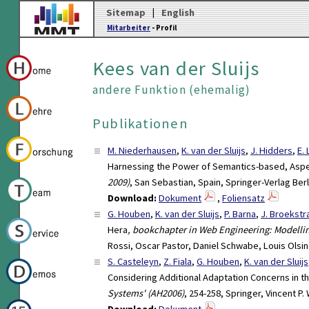
Sitemap
|
English
Mitarbeiter
- Profil
Kees van der Sluijs
andere Funktion (ehemalig)
Publikationen
M. Niederhausen
,
K. van der Sluijs
,
J. Hidders
,
E.
Harnessing the Power of Semantics-based, Asp
2009)
, San Sebastian, Spain, Springer-Verlag Ber
Download:
Dokument
,
Foliensatz
G. Houben
,
K. van der Sluijs
,
P. Barna
,
J. Broekstr
Hera
, bookchapter in Web Engineering: Modell
Rossi, Oscar Pastor, Daniel Schwabe, Louis Olsin
S. Casteleyn
,
Z. Fiala
,
G. Houben
,
K. van der Sluijs
Considering Additional Adaptation Concerns in t
Systems' (AH2006)
, 254-258, Springer, Vincent P
Download:
Dokument