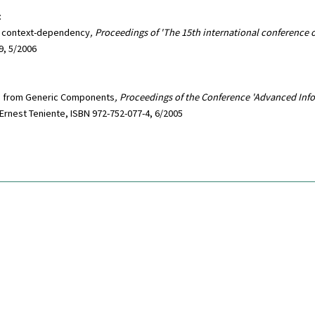
:
d context-dependency
, Proceedings of 'The 15th international conference
9, 5/2006
ms from Generic Components
, Proceedings of the Conference 'Advanced Inf
 Ernest Teniente, ISBN 972-752-077-4, 6/2005