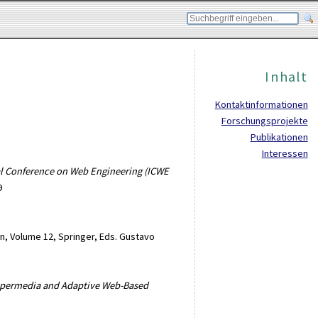
Inhalt
Kontaktinformationen
Forschungsprojekte
Publikationen
Interessen
nal Conference on Web Engineering (ICWE
9
n, Volume 12, Springer, Eds. Gustavo
Hypermedia and Adaptive Web-Based