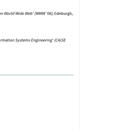
 on World Wide Web' (WWW '06)
, Edinburgh,
ormation Systems Engineering' (CAiSE