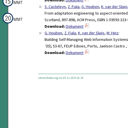
S. Casteleyn
,
Z. Fiala
,
G. Houben
,
K. van der Sluijs
From adaptation engineering to aspect-oriente
Scotland, 897-898, ACM Press, ISBN 1-59593-323-
Download:
Dokument
G. Houben
,
Z. Fiala
,
K. van der Sluijs
,
M. Hinz
:
Building Self-Managing Web Information Syste
'05)
, 53-67, FEUP Edioes, Porto, Jaelson Castro ,
Download:
Dokument
Letzte Änderung am 05.11.2015 16:19