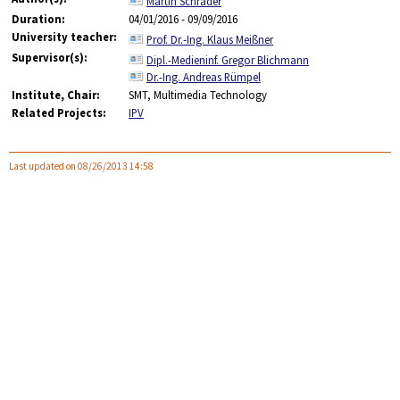
Martin Schrader
Duration:
04/01/2016 - 09/09/2016
University teacher:
Prof. Dr.-Ing. Klaus Meißner
Supervisor(s):
Dipl.-Medieninf. Gregor Blichmann
Dr.-Ing. Andreas Rümpel
Institute, Chair:
SMT, Multimedia Technology
Related Projects:
IPV
Last updated on 08/26/2013 14:58