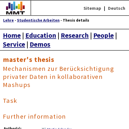
Sitemap
|
Deutsch
Lehre
-
Studentische Arbeiten
- Thesis details
Home
|
Education
|
Research
|
People
|
Service
|
Demos
master's thesis
Mechanismen zur Berücksichtigung
privater Daten in kollaborativen
Mashups
Task
Further information
Author(s):