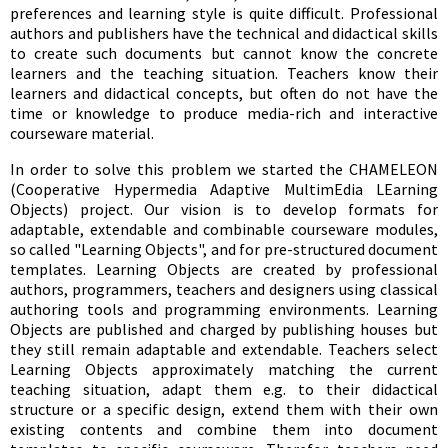
preferences and learning style is quite difficult. Professional
authors and publishers have the technical and didactical skills
to create such documents but cannot know the concrete
learners and the teaching situation. Teachers know their
learners and didactical concepts, but often do not have the
time or knowledge to produce media-rich and interactive
courseware material.
In order to solve this problem we started the CHAMELEON
(Cooperative Hypermedia Adaptive MultimEdia LEarning
Objects) project. Our vision is to develop formats for
adaptable, extendable and combinable courseware modules,
so called "Learning Objects", and for pre-structured document
templates. Learning Objects are created by professional
authors, programmers, teachers and designers using classical
authoring tools and programming environments. Learning
Objects are published and charged by publishing houses but
they still remain adaptable and extendable. Teachers select
Learning Objects approximately matching the current
teaching situation, adapt them e.g. to their didactical
structure or a specific design, extend them with their own
existing contents and combine them into document