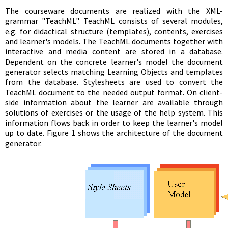
The courseware documents are realized with the XML-
grammar "TeachML". TeachML consists of several modules,
e.g. for didactical structure (templates), contents, exercises
and learner's models. The TeachML documents together with
interactive and media content are stored in a database.
Dependent on the concrete learner's model the document
generator selects matching Learning Objects and templates
from the database. Stylesheets are used to convert the
TeachML document to the needed output format. On client-
side information about the learner are available through
solutions of exercises or the usage of the help system. This
information flows back in order to keep the learner's model
up to date. Figure 1 shows the architecture of the document
generator.