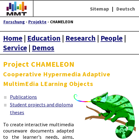
Sitemap
|
Deutsch
Forschung
-
Projekte
- CHAMELEON
Home
|
Education
|
Research
|
People
|
Service
|
Demos
Project CHAMELEON
C
ooperative
H
ypermedia
A
daptive
M
ultim
E
dia
LE
arning
O
bjects
Publications
Student projects and diploma
theses
To create interactive multimedia
courseware documents adapted
to the learner's needs, aims,