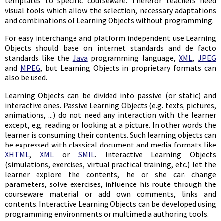
templates to specific courseware. Therefor teachers need
visual tools which allow the selection, necessary adaptations
and combinations of Learning Objects without programming.
For easy interchange and platform independent use Learning
Objects should base on internet standards and de facto
standards like the
Java
programming language,
XML
,
JPEG
and
MPEG
, but Learning Objects in proprietary formats can
also be used.
Learning Objects can be divided into passive (or static) and
interactive ones. Passive Learning Objects (e.g. texts, pictures,
animations, ...) do not need any interaction with the learner
except, e.g. reading or looking at a picture. In other words the
learner is consuming their contents. Such learning objects can
be expressed with classical document and media formats like
XHTML
,
XML
or
SMIL
. Interactive Learning Objects
(simulations, exercises, virtual practical training, etc.) let the
learner explore the contents, he or she can change
parameters, solve exercises, influence his route through the
courseware material or add own comments, links and
contents. Interactive Learning Objects can be developed using
programming environments or multimedia authoring tools.