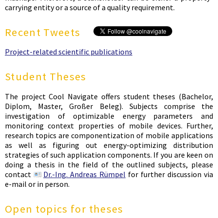
carrying entity or a source of a quality requirement.
Recent Tweets
Project-related scientific publications
Student Theses
The project Cool Navigate offers student theses (Bachelor,
Diplom, Master, Großer Beleg). Subjects comprise the
investigation of optimizable energy parameters and
monitoring context properties of mobile devices. Further,
research topics are componentization of mobile applications
as well as figuring out energy-optimizing distribution
strategies of such application components. If you are keen on
doing a thesis in the field of the outlined subjects, please
contact
Dr.-Ing. Andreas Rümpel
for further discussion via
e-mail or in person.
Open topics for theses