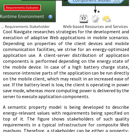
Cool Navigate researches strategies for the development and
execution of adaptive Web applications in mobile scenarios.
Depending on properties of the client devices and mobile
communication facilities, we strive for an energy-optimized
application use. A client-server distribution of application
components is performed depending on the energy state of
the mobile device. In case of a high battery charge state,
resource-intensive parts of the application can be run directly
on the mobile client, which may result in an increased ease of
use. If the battery level is low, the client is operating in power
save mode, whereas more computing power is delivered by the
server to execute application components.
A semantic property model is being developed to describe
energy-relevant values with requirements being specified on
top of it. The figure shows stakeholders of such quality
requirements in a typical infrastructure for composite Web
mashups. Therefore, a stakeholder can be either a property-