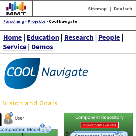
Sitemap
|
Deutsch
Forschung
-
Projekte
- Cool Navigate
Home
|
Education
|
Research
|
People
|
Service
|
Demos
Vision and Goals