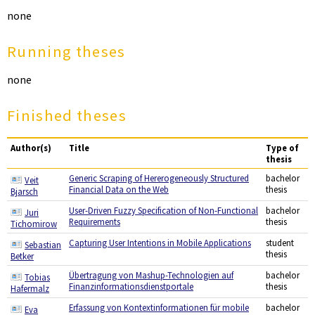
none
Running theses
none
Finished theses
Author(s)
Title
Type of
thesis
Generic Scraping of Hererogeneously Structured
bachelor
Veit
Financial Data on the Web
thesis
Bjarsch
User-Driven Fuzzy Specification of Non-Functional
bachelor
Juri
Requirements
thesis
Tichomirow
Capturing User Intentions in Mobile Applications
student
Sebastian
thesis
Betker
Übertragung von Mashup-Technologien auf
bachelor
Tobias
Finanzinformationsdienstportale
thesis
Hafermalz
Erfassung von Kontextinformationen für mobile
bachelor
Eva